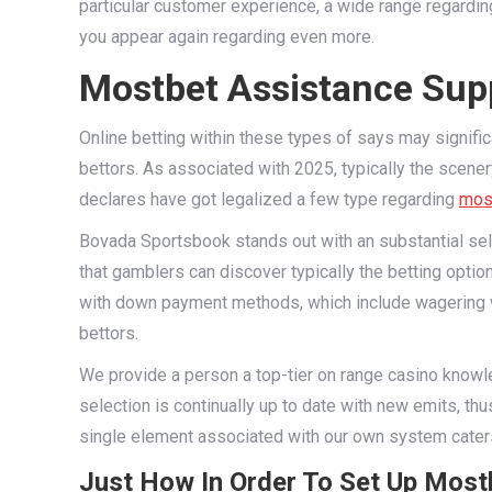
particular customer experience, a wide range regardin
you appear again regarding even more.
Mostbet Assistance Sup
Online betting within these types of says may signific
bettors. As associated with 2025, typically the scene
declares have got legalized a few type regarding
mos
Bovada Sportsbook stands out with an substantial sele
that gamblers can discover typically the betting opti
with down payment methods, which include wagering with
bettors.
We provide a person a top-tier on range casino knowl
selection is continually up to date with new emits, thu
single element associated with our own system caters
Just How In Order To Set Up Most