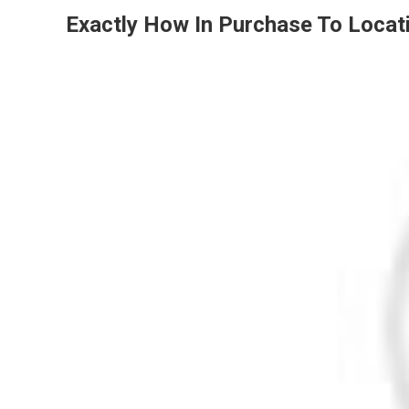
Exactly How In Purchase To Locati