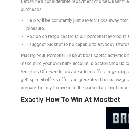
BetOnline’s considerable repayment choices, user friend
purchases.
Help will be constantly just several ticks away tha
pleasure.
Reside on range casino is our personal favored in a
I suggest Mosbet to be capable to anybody interest
Placing Your Personal To up at best sports activities b
make sure your own bank account is established up cor
Varieties Of rewards provide added offers regarding d
get’ special offers offer you guaranteed bonus wagers 
prepared in buy to dive in to the particular planet ass
Exactly How To Win At Mostbet