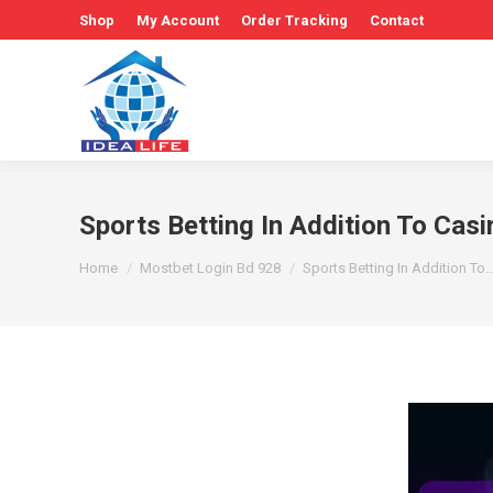
Shop
My Account
Order Tracking
Contact
Sports Betting In Addition To Cas
You are here:
Home
Mostbet Login Bd 928
Sports Betting In Addition To