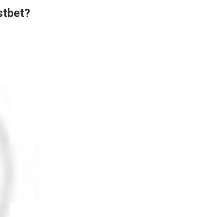
stbet?