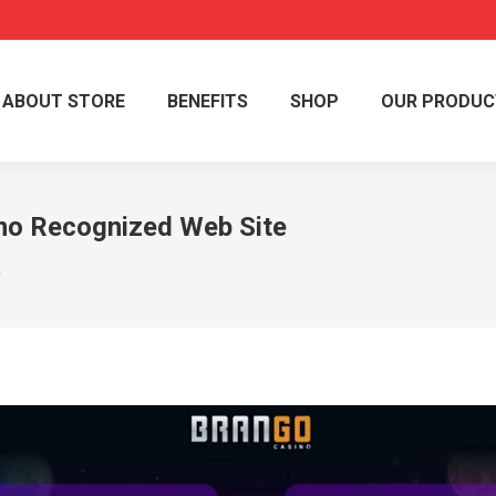
ABOUT STORE
BENEFITS
SHOP
OUR PRODUC
ino Recognized Web Site
…