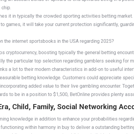
 chip.
s it in typically the crowded sporting activities betting market.
o games, it will take your current protection significantly, guardi
 on the internet sportsbooks in the USA regarding 2025?
lps cryptocurrency, boosting typically the general betting encou
ly the particular top selection regarding gamblers seeking for m
nks a lot to their modern characteristics in add-on to useful int
leasurable betting knowledge. Customers could appreciate spec
ncorporating added value to their live gambling encounter. Toget
 to be in a position to $1,500, BetOnline provides plenty asso
Era, Child, Family, Social Networking Acc
ng knowledge in addition to enhance your probabilities regarding 
unctioning within harmony in buy to deliver a outstanding betting 