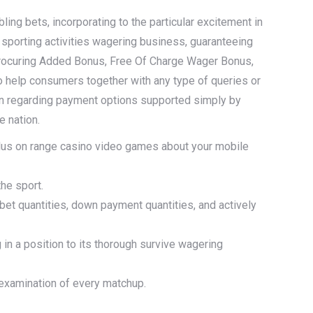
ng bets, incorporating to the particular excitement in
 sporting activities wagering business, guaranteeing
Procuring Added Bonus, Free Of Charge Wager Bonus,
o help consumers together with any type of queries or
ion regarding payment options supported simply by
e nation.
 plus on range casino video games about your mobile
the sport.
bet quantities, down payment quantities, and actively
 in a position to its thorough survive wagering
 examination of every matchup.