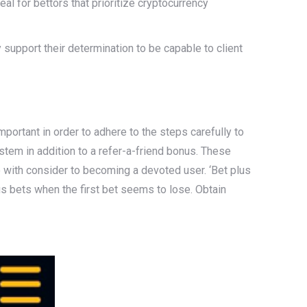
al for bettors that prioritize cryptocurrency
 support their determination to be capable to client
mportant in order to adhere to the steps carefully to
tem in addition to a refer-a-friend bonus. These
 with consider to becoming a devoted user. ‘Bet plus
us bets when the first bet seems to lose. Obtain