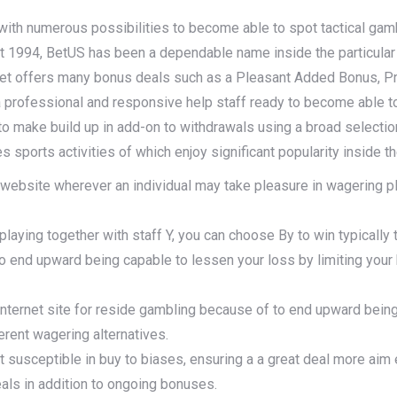
th numerous possibilities to become able to spot tactical gambli
at 1994, BetUS has been a dependable name inside the particular
stbet offers many bonus deals such as a Pleasant Added Bonus, 
 professional and responsive help staff ready to become able t
to make build up in add-on to withdrawals using a broad select
sports activities of which enjoy significant popularity inside th
y website wherever an individual may take pleasure in wagering
laying together with staff Y, you can choose By to win typically 
 end upward being capable to lessen your loss by limiting your 
 internet site for reside gambling because of to end upward being
rent wagering alternatives.
ot susceptible in buy to biases, ensuring a a great deal more aim
eals in addition to ongoing bonuses.