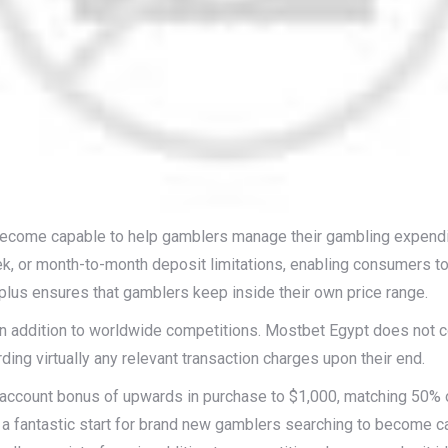
to become capable to help gamblers manage their gambling expen
ek, or month-to-month deposit limitations, enabling consumers to
plus ensures that gamblers keep inside their own price range.
n addition to worldwide competitions. Mostbet Egypt does not co
ing virtually any relevant transaction charges upon their end.
count bonus of upwards in purchase to $1,000, matching 50% of t
 a fantastic start for brand new gamblers searching to become cap