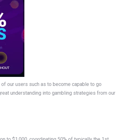
ew of our users such as to become capable to go
 great understanding into gambling strategies from our
n to $1,000, coordinating 50% of typically the 1st