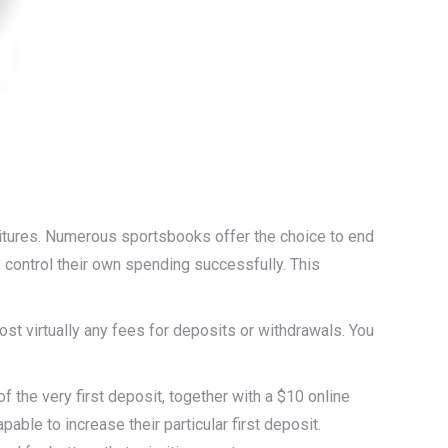
ditures. Numerous sportsbooks offer the choice to end
 control their own spending successfully. This
st virtually any fees for deposits or withdrawals. You
he very first deposit, together with a $10 online
able to increase their particular first deposit.