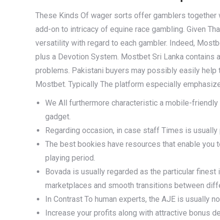
These Kinds Of wager sorts offer gamblers together wi
add-on to intricacy of equine race gambling. Given Th
versatility with regard to each gambler. Indeed, Mo
plus a Devotion System. Mostbet Sri Lanka contains a
problems. Pakistani buyers may possibly easily help 
Mostbet. Typically The platform especially emphasizes 
We All furthermore characteristic a mobile-friendl
gadget.
Regarding occasion, in case staff Times is usually p
The best bookies have resources that enable you to
playing period.
Bovada is usually regarded as the particular finest
marketplaces and smooth transitions between diffe
In Contrast To human experts, the AJE is usually n
Increase your profits along with attractive bonus d