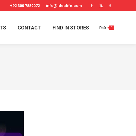
+92 300 7889072
info@idealife.com
Facebook
X
Facebook
page
page
page
opens
opens
opens
TS
CONTACT
FIND IN STORES
₨
0
0
in
in
in
new
new
new
window
window
window