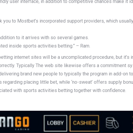
ly user interface, in addition to competitive chances make it ide
nk you to Mostbet’s incorporated support providers, which usually
ddition to it arrives with so several games.
ed inside sports activities betting.” – Ram.
etting internet sites will be a uncomplicated procedure, but it’s i
rectly. Typically The web site likewise offers a commitment sys
elivering brand new people to typically the program in add-on to
regarding placing little bet, while ‘no-sweat’ offers supply bon
ociated with sports activities betting together with confidence.