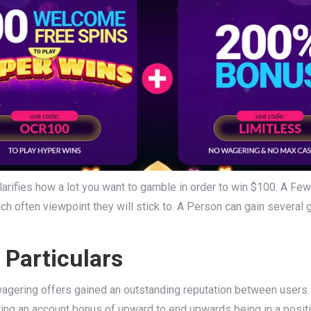
clarifies how a lot you want to gamble in order to win $100. A F
ich often viewpoint they will stick to. A Person can gain several
Particulars
wagering offers gained an outstanding reputation between users.
ng an account bonus of upward to end upwards being in a positio