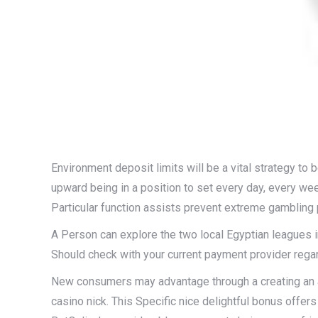
Environment deposit limits will be a vital strategy 
upward being in a position to set every day, every we
Particular function assists prevent extreme gambling 
A Person can explore the two local Egyptian leagues i
Should check with your current payment provider regard
New consumers may advantage through a creating an ac
casino nick. This Specific nice delightful bonus offers