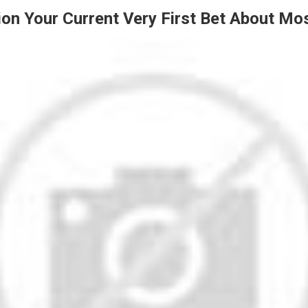
on Your Current Very First Bet About Mo