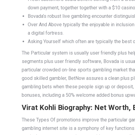
down payment, together together with a $10 casino
Bovada’s robust live gambling encounter distinguishe
Over And Above typically the enjoyable in inclusion t
a digital fortress.
Asking Yourself which often are typically the best
The Particular system is usually user friendly plus he
segments plus user friendly software, Bovada is usual
particular crowded on-line sports gambling market tha
good skilled gambler, BetNow assures a clean plus p
gambling bets when these people sign up or deposit, i
bonuses, including a 50% welcome added bonus upwards
Virat Kohli Biography: Net Worth, 
These Types Of promotions improve the particular gami
gambling internet site is a symphony of key functions f