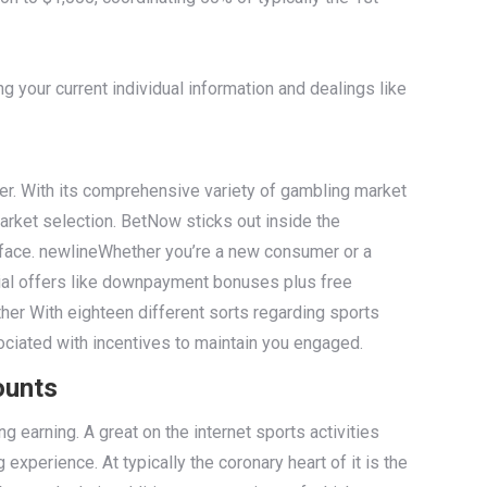
ng your current individual information and dealings like
nter. With its comprehensive variety of gambling market
arket selection. BetNow sticks out inside the
erface. newlineWhether you’re a new consumer or a
ial offers like downpayment bonuses plus free
her With eighteen different sorts regarding sports
ciated with incentives to maintain you engaged.
ounts
earning. A great on the internet sports activities
experience. At typically the coronary heart of it is the