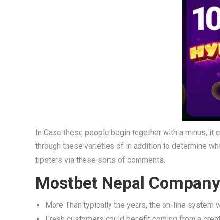
In Case these people begin together with a minus, it 
through these varieties of in addition to determine wh
tipsters via these sorts of comments.
Mostbet Nepal Company 
More Than typically the years, the on-line system 
Fresh customers could benefit coming from a creati