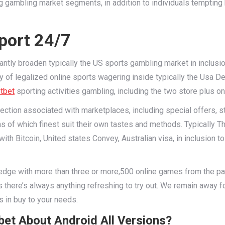
g gambling market segments, in addition to individuals tempting
port 24/7
antly broaden typically the US sports gambling market in inclusi
ry of legalized online sports wagering inside typically the Usa 
tbet
sporting activities gambling, including the two store plus o
ction associated with marketplaces, including special offers, st
ons of which finest suit their own tastes and methods. Typically
 Bitcoin, United states Convey, Australian visa, in inclusion to
edge with more than three or more,500 online games from the pa
s there’s always anything refreshing to try out. We remain away f
 in buy to your needs.
bet About Android All Versions?