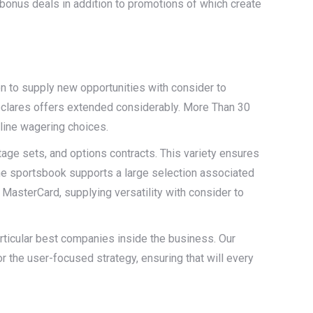
 bonus deals in addition to promotions of which create
on to supply new opportunities with consider to
Declares offers extended considerably. More Than 30
nline wagering choices.
age sets, and options contracts. This variety ensures
 The sportsbook supports a large selection associated
 MasterCard, supplying versatility with consider to
rticular best companies inside the business. Our
or the user-focused strategy, ensuring that will every