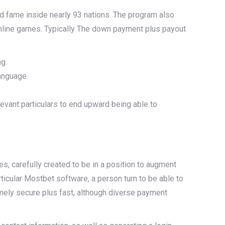
ed fame inside nearly 93 nations. The program also
line games. Typically The down payment plus payout
ng.
language.
evant particulars to end upward being able to
s, carefully created to be in a position to augment
rticular Mostbet software, a person turn to be able to
emely secure plus fast, although diverse payment