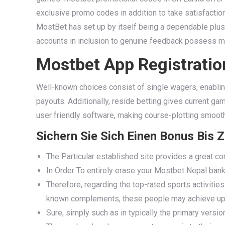
exclusive promo codes in addition to take satisfactio
MostBet has set up by itself being a dependable plu
accounts in inclusion to genuine feedback possess mad
Mostbet App Registrati
Well-known choices consist of single wagers, enablin
payouts. Additionally, reside betting gives current ga
user friendly software, making course-plotting smooth
Sichern Sie Sich Einen Bonus Bis 
The Particular established site provides a great c
In Order To entirely erase your Mostbet Nepal bank
Therefore, regarding the top-rated sports activities 
known complements, these people may achieve upw
Sure, simply such as in typically the primary versio