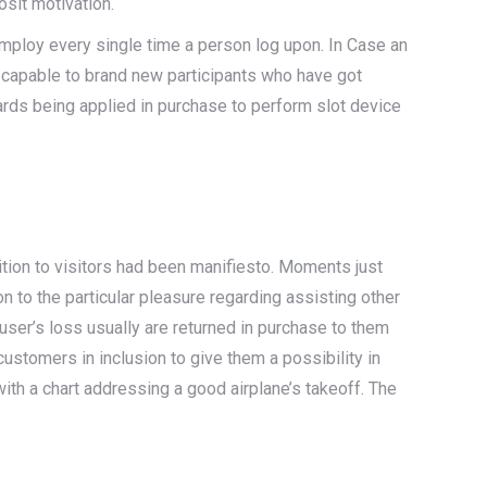
sit motivation.
employ every single time a person log upon. In Case an
e capable to brand new participants who have got
rds being applied in purchase to perform slot device
tion to visitors had been manifiesto. Moments just
on to the particular pleasure regarding assisting other
user’s loss usually are returned in purchase to them
ustomers in inclusion to give them a possibility in
with a chart addressing a good airplane’s takeoff. The