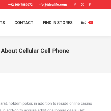
+92 300 7889072
info@idealife.com
Facebook
X
Facebook
page
page
page
opens
opens
opens
TS
CONTACT
FIND IN STORES
₨
0
0
in
in
in
new
new
new
window
window
window
bout Cellular Cell Phone
arat, holdem poker, in addition to reside online casino
in add-on to acquire additional bonus deals. Get