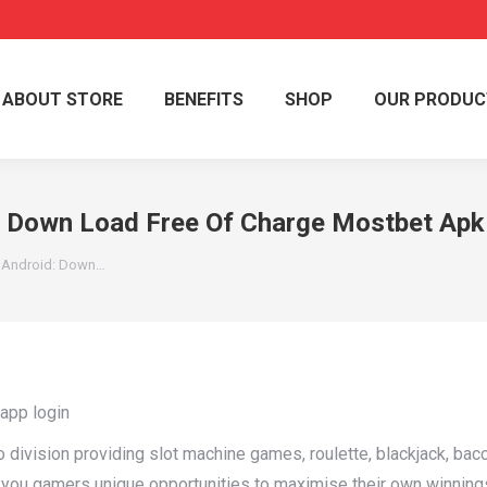
ABOUT STORE
BENEFITS
SHOP
OUR PRODUC
Down Load Free Of Charge Mostbet Apk A
 Android: Down…
 division providing slot machine games, roulette, blackjack, bacc
you gamers unique opportunities to maximise their own winnings 