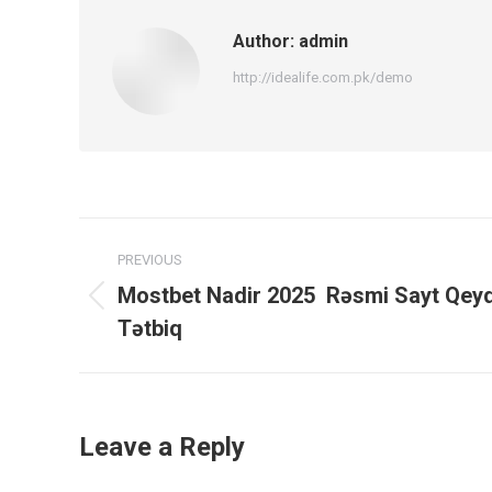
Author:
admin
http://idealife.com.pk/demo
Post
PREVIOUS
navigation
Mostbet Nadir 2025 ️ Rəsmi Sayt Qeyd
Previous
Tətbiq
post:
Leave a Reply