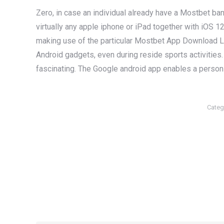
Zero, in case an individual already have a Mostbet bank 
virtually any apple iphone or iPad together with iOS 
making use of the particular Mostbet App Download Li
Android gadgets, even during reside sports activities.
fascinating. The Google android app enables a person
Categ