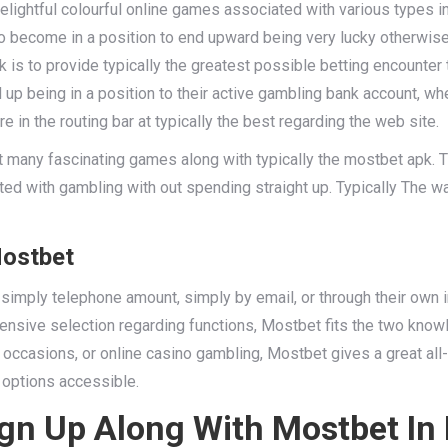
delightful colourful online games associated with various types 
 become in a position to end upward being very lucky otherwise i
 is to provide typically the greatest possible betting encounte
d up being in a position to their active gambling bank account, 
 in the routing bar at typically the best regarding the web site.
out many fascinating games along with typically the mostbet apk. T
ted with gambling with out spending straight up. Typically The w
Mostbet
y simply telephone amount, simply by email, or through their ow
extensive selection regarding functions, Mostbet fits the two kn
ts occasions, or online casino gambling, Mostbet gives a great 
 options accessible.
ign Up Along With Mostbet In