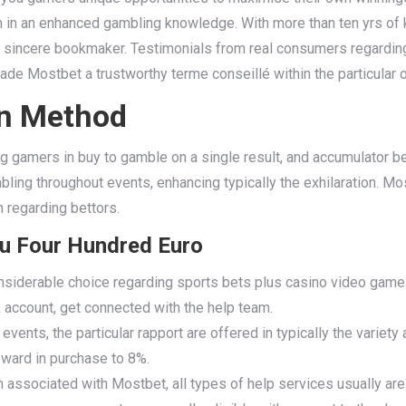
n in an enhanced gambling knowledge. With more than ten yrs of 
s sincere bookmaker. Testimonials from real consumers regardi
e Mostbet a trustworthy terme conseillé within the particular o
on Method
g gamers in buy to gamble on a single result, and accumulator be
mbling throughout events, enhancing typically the exhilaration. Mo
 regarding bettors.
Zu Four Hundred Euro
onsiderable choice regarding sports bets plus casino video games
 account, get connected with the help team.
events, the particular rapport are offered in typically the variet
ard in purchase to 8%.
n associated with Mostbet, all types of help services usually are 