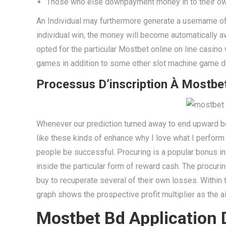
Those who else downpayment money in to their own 
An Individual may furthermore generate a username of 
individual win, the money will become automatically a
opted for the particular Mostbet online on line casi
games in addition to some other slot machine game d
Processus D’inscription À Mostbe
Whenever our prediction turned away to end upward bei
like these kinds of enhance why I love what I perform –
people be successful. Procuring is a popular bonus in 
inside the particular form of reward cash. The procuri
buy to recuperate several of their own losses. Within t
graph shows the prospective profit multiplier as the a
Mostbet Bd Application