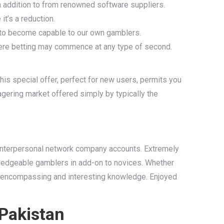
in addition to from renowned software suppliers.
t’s a reduction.
r to become capable to our own gamblers.
where betting may commence at any type of second.
his special offer, perfect for new users, permits you
agering market offered simply by typically the
n interpersonal network company accounts. Extremely
owledgeable gamblers in add-on to novices. Whether
all-encompassing and interesting knowledge. Enjoyed
 Pakistan