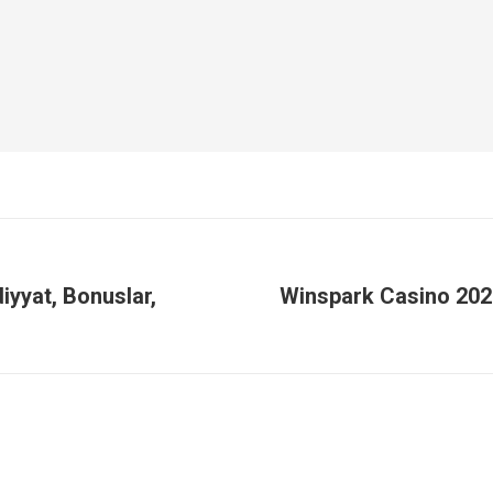
iyyat, Bonuslar,
Winspark Casino 2025
Next
post: