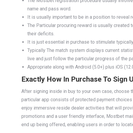
The Mostbet registration procedure usually involves 
name and pass word.
It is usually important to be in a position to revea
The Particular procuring reward is usually created 
their deficits.
It is just essential in purchase to stimulate typical
Typically The match system displays current statist
live and just follow the particular progress of the p
Appropriate along with Android (5.0+) plus iOS (12
Exactly How In Purchase To Sign 
After signing inside in buy to your own case, choose th
particular app consists of protected payment choices
enjoy immersive reside dealer activities that will prov
promotions and a user friendly interface, Mostbet main
end up being offered, enabling users in order to locati