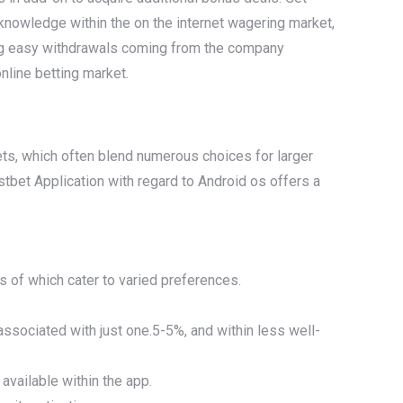
knowledge within the on the internet wagering market,
ng easy withdrawals coming from the company
nline betting market.
ts, which often blend numerous choices for larger
stbet Application with regard to Android os offers a
 of which cater to varied preferences.
y associated with just one.5-5%, and within less well-
available within the app.