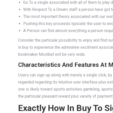
Go To a single associated with all of them to play 
With Respect To a Dream staff a person have got to
The most important theory associated with our work
Pushing this key proceeds typically the user to en
A Person can find almost everything a person require
Consider the particular possibility to enjoy and find 
in buy to experience the adrenaline excitment associa
bookmaker Mostbet will be very wide.
Characteristics And Features At 
Users can sign-up along with merely a single click, b
regarded regarding its intuitive user interface plus 
one is likely toward sports activities gambling, spor
the particular pleasant reward plus variety of payment
Exactly How In Buy To S