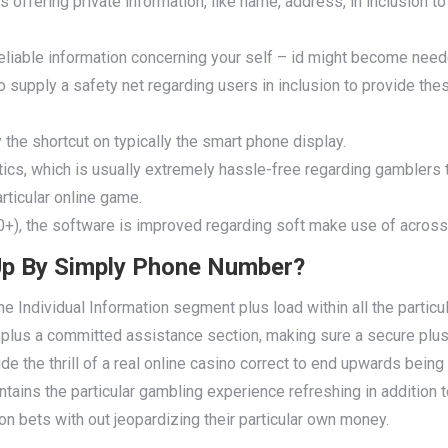
offering private information, like name, address, in inclusion to
l reliable information concerning your self – id might become neede
to supply a safety net regarding users in inclusion to provide the
ly the shortcut on typically the smart phone display.
ics, which is usually extremely hassle-free regarding gamblers t
articular online game.
.0+), the software is improved regarding soft make use of across
Up By Simply Phone Number?
e Individual Information segment plus load within all the particul
 plus a committed assistance section, making sure a secure plu
ide the thrill of a real online casino correct to end upwards bein
tains the particular gambling experience refreshing in addition to
on bets with out jeopardizing their particular own money.