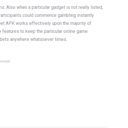
s. Also when a particular gadget is not really listed,
 Participants could commence gambling instantly
et APK works effectively upon the majority of
e features to keep the particular online game
g bets anywhere whatsoever times.
omment