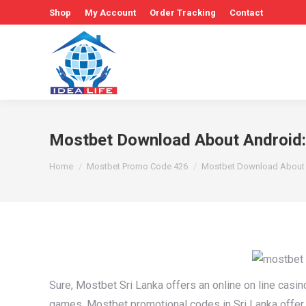
Shop
My Account
Order Tracking
Contact
Mostbet Download About Android: 
You are here:
Home
Mostbet Promo Code 426
Mostbet Download About
Sure, Mostbet Sri Lanka offers an online on line casino
games. Mostbet promotional codes in Sri Lanka offer 