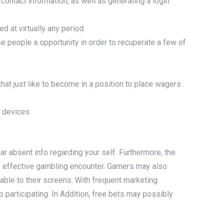
 contact information, as well as generating a login
d at virtually any period.
se people a opportunity in order to recuperate a few of
hat just like to become in a position to place wagers
 devices.
ar absent info regarding your self. Furthermore, the
s effective gambling encounter. Gamers may also
g able to their screens. With frequent marketing
 participating. In Addition, free bets may possibly