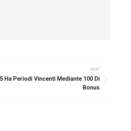
NEXT
 Ha Periodi Vincenti Mediante 100 Di
Bonus