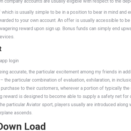
company accounts are usually eligible with respect to the depo
which is usually simple to be in a position to bear in mind and 
warded to your own account. An offer is usually accessible to b
no wagering reward upon sign up. Bonus funds can simply end upwa
evices.
t
ng accurate, the particular excitement among my friends in addi
 the particular combination of evaluation, exhilaration, in inclusi
purchase to their customers, wherever a portion of typically the 
ng reward is designed to become able to supply a safety net for c
he particular Aviator sport, players usually are introduced along 
irplane ascends.
 Down Load