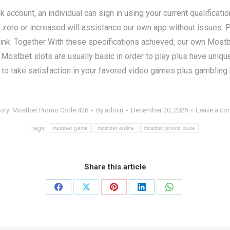
account, an individual can sign in using your current qualification
12.zero or increased will assistance our own app without issues.
nk. Together With these specifications achieved, our own Mostb
 Mostbet slots are usually basic in order to play plus have uniqu
 to take satisfaction in your favored video games plus gamblin
ory:
Mostbet Promo Code 426
By
admin
December 20, 2025
Leave a c
Tags:
mostbet game
mostbet online
mostbet promo code
Share this article
Share
Share
Share
Share
Share
on
on
on
on
on
Facebook
X
Pinterest
LinkedIn
WhatsApp