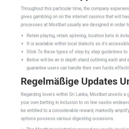
Throughout this particular time, the company experien
gives gambling on on the internet casinos that will h
processes at Mostbet usually are designed in order to
Retain playing, retain spinning, location bets in i
It is available within local dialects so it’s access
Stick To these types of step by step guidelines t
Below will be an in depth stand outlining each and
guarantee users can handle their own funds effecti
Regelmäßige Updates U
Regarding lovers within Sri Lanka, Mostbet unveils a g
your own betting in inclusion to on line casino endeavo
be entitled to a considerable reward, markedly amplif
options possess various digesting occasions.