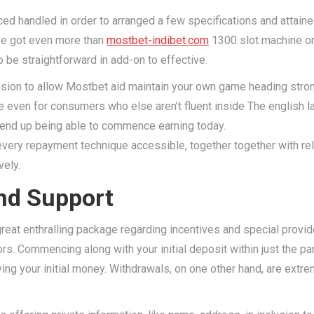
ced handled in order to arranged a few specifications and attain
ave got even more than
mostbet-indibet.com
1300 slot machine on
 be straightforward in add-on to effective.
nclusion to allow Mostbet aid maintain your own game heading stro
ible even for consumers who else aren’t fluent inside The english 
o end up being able to commence earning today.
 every repayment technique accessible, together together with rel
vely.
nd Support
reat enthralling package regarding incentives and special provide
rs. Commencing along with your initial deposit within just the pa
ying your initial money. Withdrawals, on one other hand, are extr