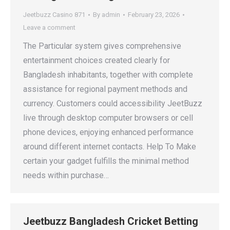
Jeetbuzz Casino 871
By
admin
February 23, 2026
Leave a comment
The Particular system gives comprehensive
entertainment choices created clearly for
Bangladesh inhabitants, together with complete
assistance for regional payment methods and
currency. Customers could accessibility JeetBuzz
live through desktop computer browsers or cell
phone devices, enjoying enhanced performance
around different internet contacts. Help To Make
certain your gadget fulfills the minimal method
needs within purchase…
Jeetbuzz Bangladesh Cricket Betting