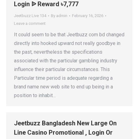
Login ᐉ Reward ৳7,777
Jeetbuzz Live 134
By
admin
February 16, 2026
Leave a comment
It could seem to be that Jeetbuzz com bd changed
directly into hooked upward not really goodbye in
the past, nevertheless the specifications
associated with the particular gambling industry
influence their particular circumstances. This
Particular time period is adequate regarding a
brand name new web site to end up being in a
position to inhabit…
Jeetbuzz Bangladesh New Large On
Line Casino Promotional , Login Or