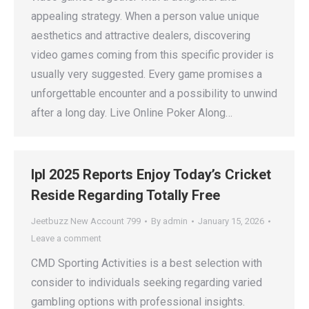
appealing strategy. When a person value unique
aesthetics and attractive dealers, discovering
video games coming from this specific provider is
usually very suggested. Every game promises a
unforgettable encounter and a possibility to unwind
after a long day. Live Online Poker Along…
Ipl 2025 Reports Enjoy Today’s Cricket
Reside Regarding Totally Free
Jeetbuzz New Account 799
By
admin
January 15, 2026
Leave a comment
CMD Sporting Activities is a best selection with
consider to individuals seeking regarding varied
gambling options with professional insights.