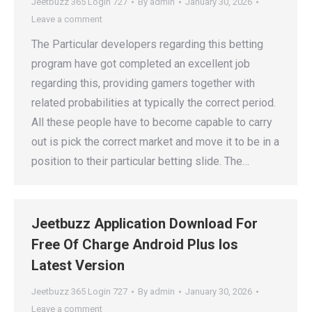
Jeetbuzz 365 Login 727
By
admin
January 30, 2026
Leave a comment
The Particular developers regarding this betting
program have got completed an excellent job
regarding this, providing gamers together with
related probabilities at typically the correct period.
All these people have to become capable to carry
out is pick the correct market and move it to be in a
position to their particular betting slide. The…
Jeetbuzz Application Download For
Free Of Charge Android Plus Ios
Latest Version
Jeetbuzz 365 Login 727
By
admin
January 30, 2026
Leave a comment