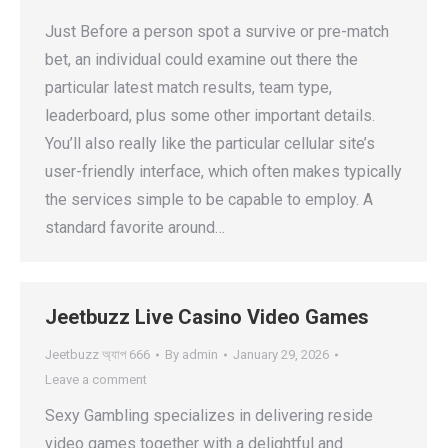
Just Before a person spot a survive or pre-match
bet, an individual could examine out there the
particular latest match results, team type,
leaderboard, plus some other important details.
You’ll also really like the particular cellular site’s
user-friendly interface, which often makes typically
the services simple to be capable to employ. A
standard favorite around…
Jeetbuzz Live Casino Video Games
Jeetbuzz অ্যাপ 666
By
admin
January 29, 2026
Leave a comment
Sexy Gambling specializes in delivering reside
video games together with a delightful and