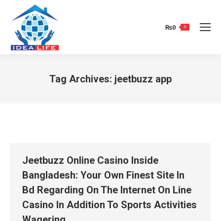
₨
0
0
Tag Archives:
jeetbuzz app
You are here:
Jeetbuzz Online Casino Inside
Bangladesh: Your Own Finest Site In
Bd Regarding On The Internet On Line
Casino In Addition To Sports Activities
Wagering