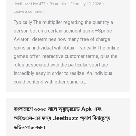
Jeetbuzz Live 477
By
admin
February 13, 2026
Leave a comment
Typically The multiplier regarding the quantity a
person bet on a certain accident game—Spribe
Aviator—determines how many free of charge
spins an individual will obtain. Typically The online
games offer interactive customer terme, plus the
rules associated with the particular sport are
incredibly easy in order to realize. An Individual
could contend with other gamers…
বাংলাদেশে ২০২৫ সালে অ্যান্ড্রয়েড Apk এবং
আইওএস-এর জন্য Jeetbuzz অ্যাপ বিনামূল্যে
ডাউনলোড করুন