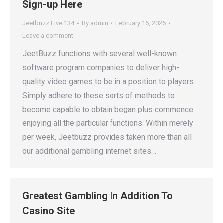
Sign-up Here
Jeetbuzz Live 134
By
admin
February 16, 2026
Leave a comment
JeetBuzz functions with several well-known
software program companies to deliver high-
quality video games to be in a position to players.
Simply adhere to these sorts of methods to
become capable to obtain began plus commence
enjoying all the particular functions. Within merely
per week, Jeetbuzz provides taken more than all
our additional gambling internet sites…
Greatest Gambling In Addition To
Casino Site