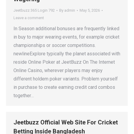
Jeetbuzz 365 Login 792
By
admin
May 5, 2026
Leave a comment
In Season additional bonuses are frequently linked
in buy to major wearing events, for example cricket
championships or soccer competitions.
newlineExplore typically the planet associated with
reside Online Poker at JeetBuzz On The Internet
Online Casino, wherever players may enjoy
different holdem poker variants. Problem yourself
in purchase to create earning credit card combos
together…
Jeetbuzz Official Web Site For Cricket
Betting Inside Bangladesh