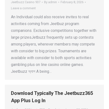
Jeetbuzz Casino 937
By
admin
February 8, 2026
Leave a comment
An Individual could also receive invites to real
activities coming from Jeetbuz program
companions. Exclusive competitions together with
large prizesJetbuzz frequently sets up contests
among players, wherever members may compete
with consider to big prizes. Tournaments are
available with consider to both sports activities
gambling plus on line casino online games.
Jeetbuzz অ্যাপ A being…
Download Typically The Jeetbuzz365
App Plus Log In